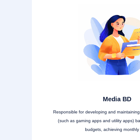
Media BD
Responsible for developing and maintainin
(such as gaming apps and utility apps) b
budgets, achieving monthly