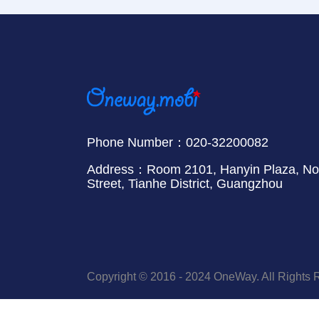
Phone Number：020-32200082
Address：Room 2101, Hanyin Plaza, No.
Street, Tianhe District, Guangzhou
Copyright © 2016 - 2024 OneWay. All Rights