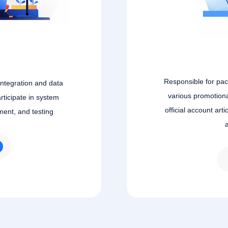
Responsible for pa
integration and data
various promotiona
rticipate in system
official account art
ment, and testing
a