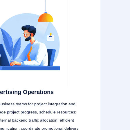
ertising Operations
business teams for project integration and
age project progress, schedule resources;
ternal backend traffic allocation, efficient
nication, coordinate promotional delivery