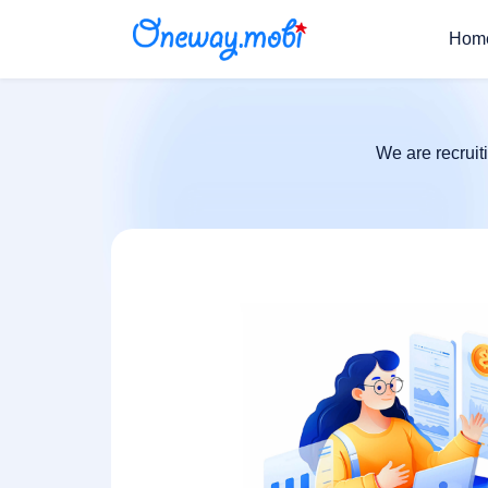
Hom
We are recruit