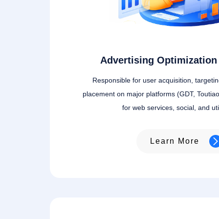
Advertising Optimization 
Responsible for user acquisition, targeti
placement on major platforms (GDT, Toutiao
for web services, social, and uti
Learn More