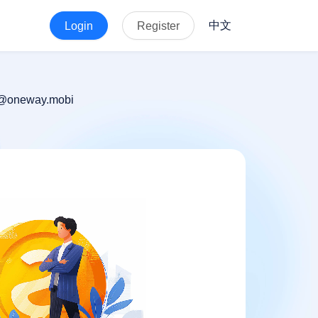
中文
Login
Register
 hr@oneway.mobi