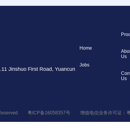
Pro
Home
Abo
Us
Jobs
11 Jinshuo First Road, Yuancun
Con
Us
 Reserved
粤ICP备16058357号
增值电信业务许可证：粤B-