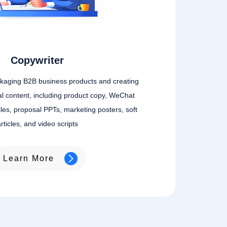
Copywriter
ckaging B2B business products and creating
l content, including product copy, WeChat
icles, proposal PPTs, marketing posters, soft
rticles, and video scripts
Learn More