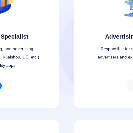
Specialist
Advertis
ng, and advertising
Responsible for s
, Kuaishou, UC, etc.)
advertisers and ex
lity apps