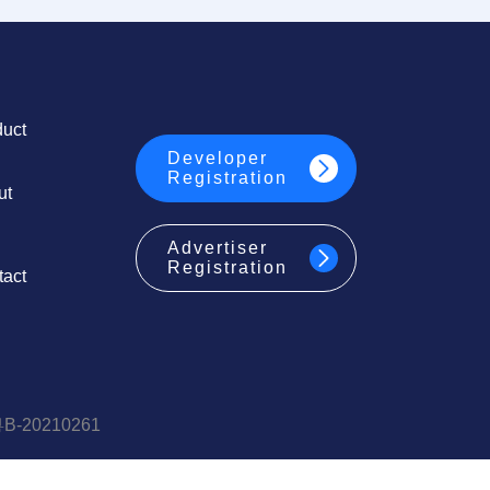
duct
Developer
Registration
ut
Advertiser
Registration
tact
20210261