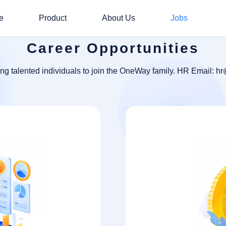
e
Product
About Us
Jobs
Career Opportunities
ing talented individuals to join the OneWay family. HR Email: