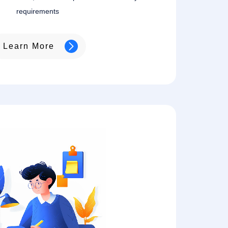
requirements
Learn More