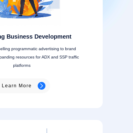
ing Business Development
elling programmatic advertising to brand
panding resources for ADX and SSP traffic
platforms
Learn More