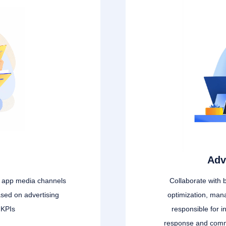
Adv
g app media channels
Collaborate with 
ased on advertising
optimization, man
 KPIs
responsible for in
response and commu