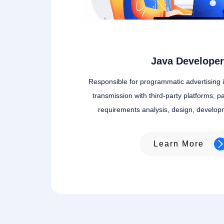
Java Developer
Responsible for programmatic advertising 
transmission with third-party platforms; pa
requirements analysis, design, develop
Learn More