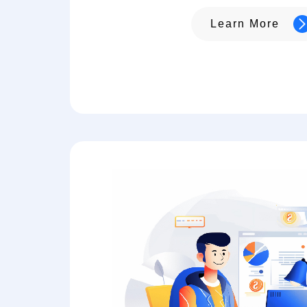
Learn More