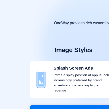
OneWay provides rich customized
Image Styles
Splash Screen Ads
Prime display position at app launch
increasingly preferred by brand
advertisers, generating higher
revenue