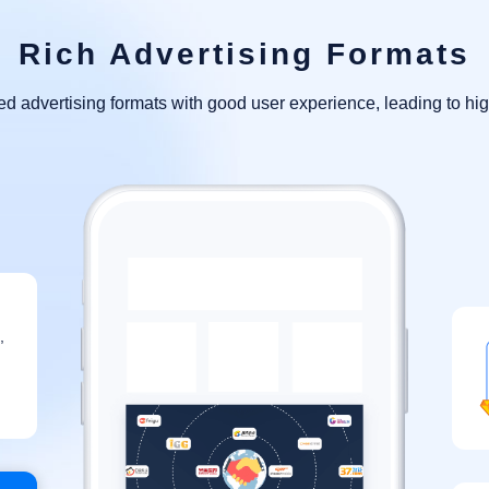
Rich Advertising Formats
 advertising formats with good user experience, leading to hig
,