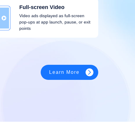
Full-screen Video
Video ads displayed as full-screen
pop-ups at app launch, pause, or exit
points
Learn More