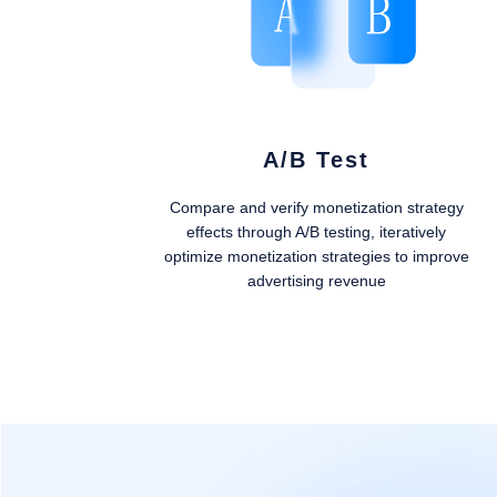
A/B Test
Compare and verify monetization strategy
effects through A/B testing, iteratively
optimize monetization strategies to improve
advertising revenue