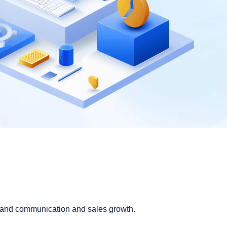
brand communication and sales growth.