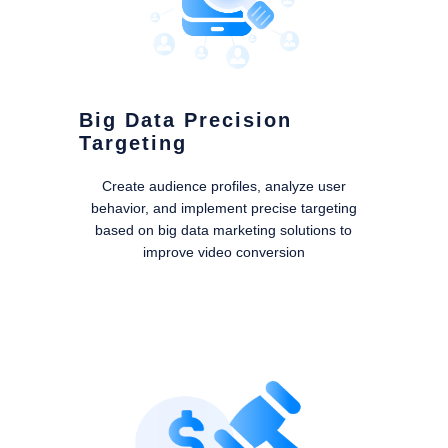
Big Data Precision
Targeting
Create audience profiles, analyze user
behavior, and implement precise targeting
based on big data marketing solutions to
improve video conversion