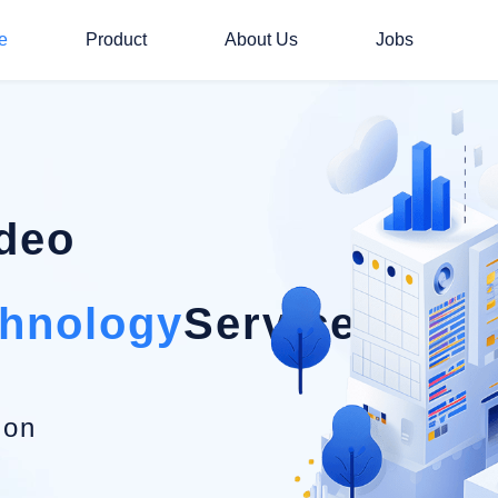
e
Product
About Us
Jobs
ideo
chnology
Service Provi
ion