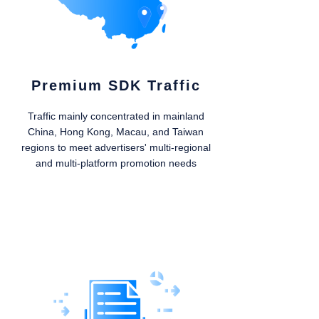
Premium SDK Traffic
Traffic mainly concentrated in mainland
China, Hong Kong, Macau, and Taiwan
regions to meet advertisers' multi-regional
and multi-platform promotion needs