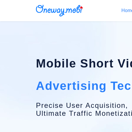
Hom
Mobile Short V
Advertising Te
Precise User Acquisition,
Ultimate Traffic Monetizat