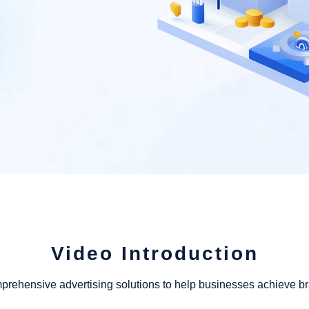
Video Introduction
mprehensive advertising solutions to help businesses achieve 