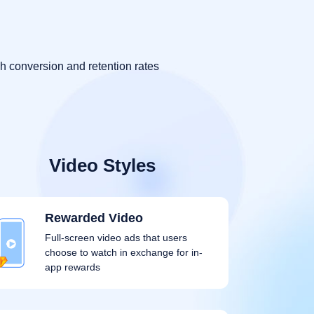
h conversion and retention rates
Video Styles
Rewarded Video
Full-screen video ads that users
choose to watch in exchange for in-
app rewards