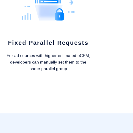
Fixed Parallel Requests
For ad sources with higher estimated eCPM,
developers can manually set them to the
same parallel group