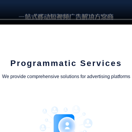
Programmatic Services
We provide comprehensive solutions for advertising platforms