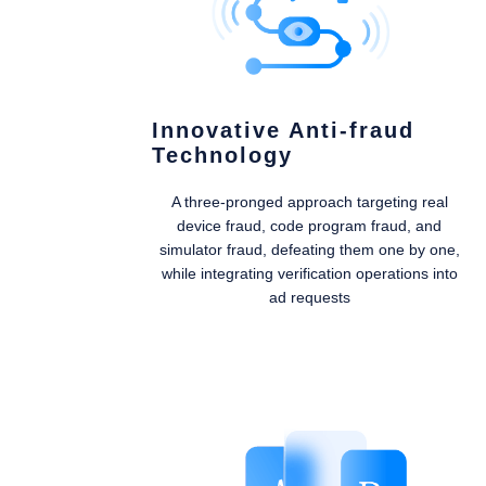
Innovative Anti-fraud
Technology
A three-pronged approach targeting real
device fraud, code program fraud, and
simulator fraud, defeating them one by one,
while integrating verification operations into
ad requests