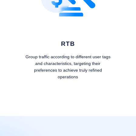
RTB
Group traffic according to different user tags
and characteristics, targeting their
preferences to achieve truly refined
operations