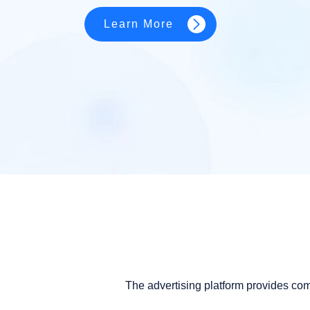
Learn More
The advertising platform provides co