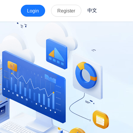
中文
Login
Register
der