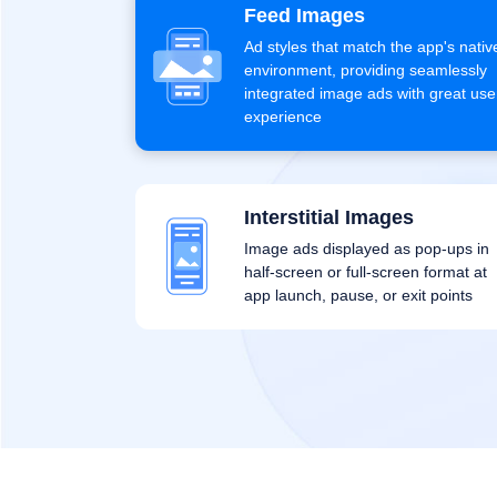
Feed Images
Ad styles that match the app's nativ
environment, providing seamlessly
integrated image ads with great use
experience
Interstitial Images
Image ads displayed as pop-ups in
half-screen or full-screen format at
app launch, pause, or exit points